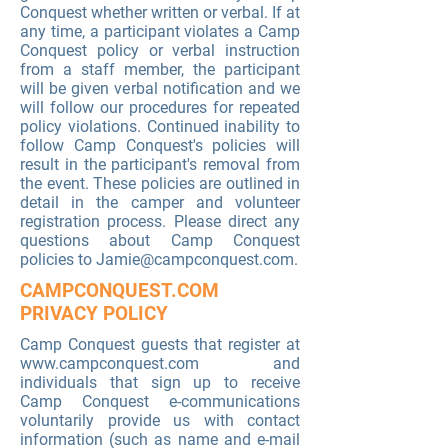
Conquest whether written or verbal. If at
any time, a participant violates a Camp
Conquest policy or verbal instruction
from a staff member, the participant
will be given verbal notification and we
will follow our procedures for repeated
policy violations. Continued inability to
follow Camp Conquest's policies will
result in the participant's removal from
the event. These policies are outlined in
detail in the camper and volunteer
registration process. Please direct any
questions about Camp Conquest
policies to
Jamie@campconquest.com
.
CAMPCONQUEST.COM
PRIVACY POLICY
Camp Conquest guests that register at
www.campconquest.com
and
individuals that sign up to receive
Camp Conquest e-communications
voluntarily provide us with contact
information (such as name and e-mail