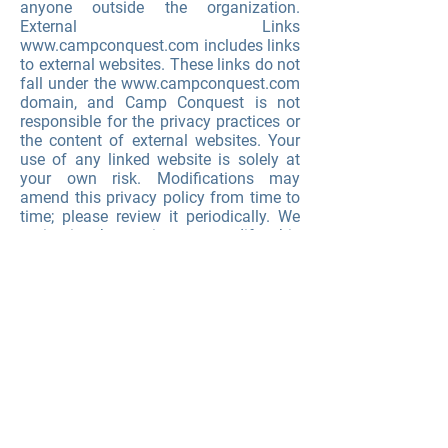
anyone outside the organization.
External Links
www.campconquest.com
includes links
to external websites. These links do not
fall under the
www.campconquest.com
domain, and Camp Conquest is not
responsible for the privacy practices or
the content of external websites. Your
use of any linked website is solely at
your own risk. Modifications may
amend this privacy policy from time to
time; please review it periodically. We
maintain the option to modify this
privacy at any time by electronic notice
posted on our website. Your continued
use of our website after the date that
such notices are posted will be deemed
to be your agreement to the changed
terms.
.
CAMP CONQUEST COMMUNITY
FUNDRAISING GUIDELINES