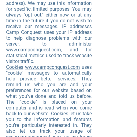
address). We may use this information
for specific, limited purposes. You may
always "opt out," either now or at any
time in the future if you do not wish to
receive our messages. IP addresses
Camp Conquest uses your IP address
to help diagnose problems with our
server, to administer
www.campconquest.com
, and for
statistical metrics used to track website
visitor traffic.
Cookies
www.campconquest.com
uses
"cookie" messages to automatically
help provide better services. They
remind us who you are and your
preferences for our website based on
what you've done and told us before.
The "cookie" is placed on your
computer and is read when you come
back to our website. Cookies let us take
you to the information and features
you're particularly interested in. They
also let us track your usage of
www.campconquest.com
, so we know