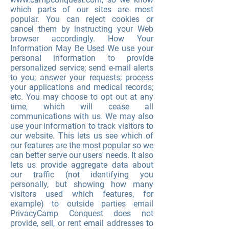
which parts of our sites are most
popular. You can reject cookies or
cancel them by instructing your Web
browser accordingly. How Your
Information May Be Used We use your
personal information to provide
personalized service; send e-mail alerts
to you; answer your requests; process
your applications and medical records;
etc. You may choose to opt out at any
time, which will cease all
communications with us. We may also
use your information to track visitors to
our website. This lets us see which of
our features are the most popular so we
can better serve our users' needs. It also
lets us provide aggregate data about
our traffic (not identifying you
personally, but showing how many
visitors used which features, for
example) to outside parties email
PrivacyCamp Conquest does not
provide, sell, or rent email addresses to