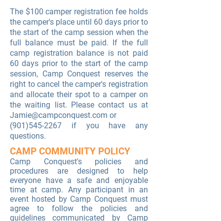
The $100 camper registration fee holds
the camper's place until 60 days prior to
the start of the camp session when the
full balance must be paid. If the full
camp registration balance is not paid
60 days prior to the start of the camp
session, Camp Conquest reserves the
right to cancel the camper's registration
and allocate their spot to a camper on
the waiting list. Please contact us at
Jamie@campconquest.com
or
(901)545-2267
if you have any
questions.
CAMP COMMUNITY POLICY
Camp Conquest's
policies and
procedures are designed to help
everyone have a safe and enjoyable
time at camp. Any participant in an
event hosted by Camp Conquest must
agree to follow the policies and
guidelines communicated by Camp