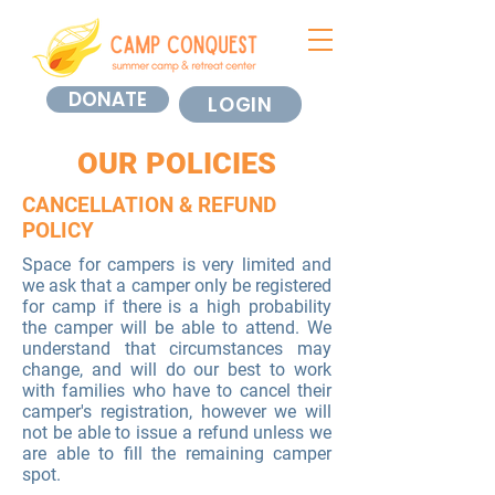
DONATE
LOGIN
OUR POLICIES
CANCELLATION & REFUND
POLICY
Space for campers is very limited and
we ask that a camper only be registered
for camp if there is a high probability
the camper will be able to attend. We
understand that circumstances may
change, and will do our best to work
with families who have to cancel their
camper's registration, however we will
not be able to issue a refund unless we
are able to fill the remaining camper
spot.