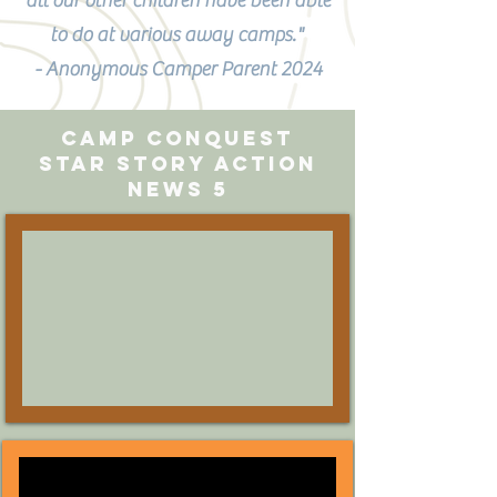
all our other children have been able
to do at various away camps."
- Anonymous Camper Parent 2024
camp conquest
Star Story Action
News 5