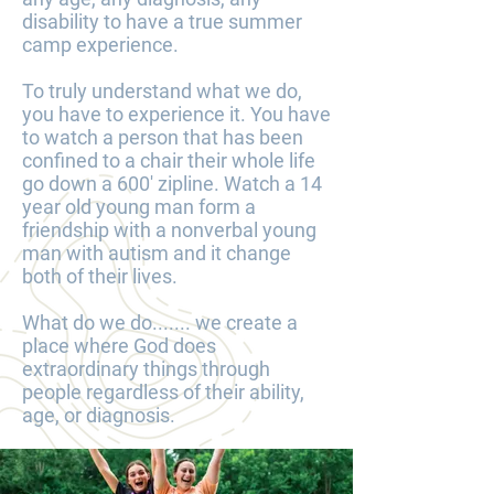
disability to have a true summer
camp experience.
To truly understand what we do,
you have to experience it. You have
to watch a person that has been
confined to a chair their whole life
go down a 600' zipline. Watch a 14
year old young man form a
friendship with a nonverbal young
man with autism and it change
both of their lives.
What do we do....... we create a
place where God does
extraordinary things through
people regardless of their ability,
age, or diagnosis.