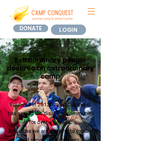
DONATE
LOGIN
Extraordinary people
deserve an extraordinary
camp
Founded in 2013, Camp Conquest
has served the disability community
for over a decade.
Join us as we are working to expand
and serve more campers,