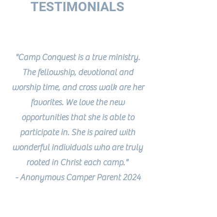
TESTIMONIALS
"Camp Conquest is a true ministry.
The fellowship, devotional and
worship time, and cross walk are her
favorites. We love the new
opportunities that she is able to
participate in. She is paired with
wonderful individuals who are truly
rooted in Christ each camp."
- Anonymous Camper Parent 2024