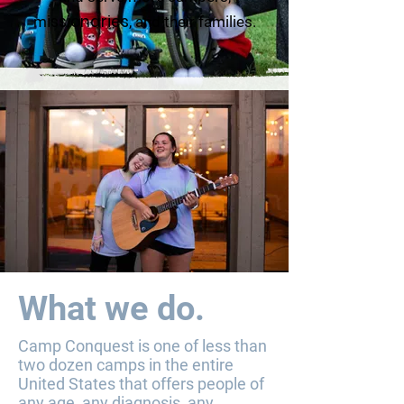
issionaries
m
, and their families.
What we do.
Camp Conquest is one of less than
two dozen camps in the entire
United States that offers people of
any age, any diagnosis, any