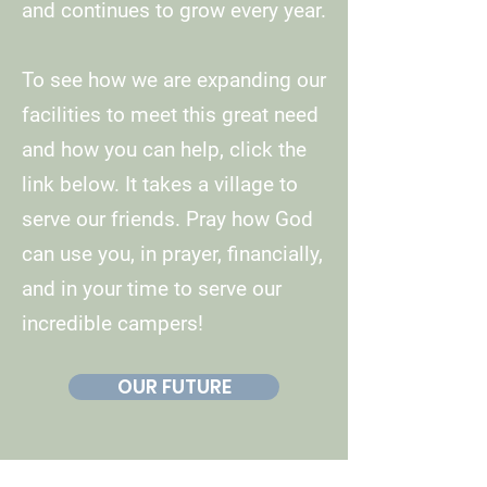
and continues to grow every year.
To see how we are expanding our
facilities to meet this great need
and how you can help, click the
link below. It takes a village to
serve our friends. Pray how God
can use you, in prayer, financially,
and in your time to serve our
incredible campers!
OUR FUTURE