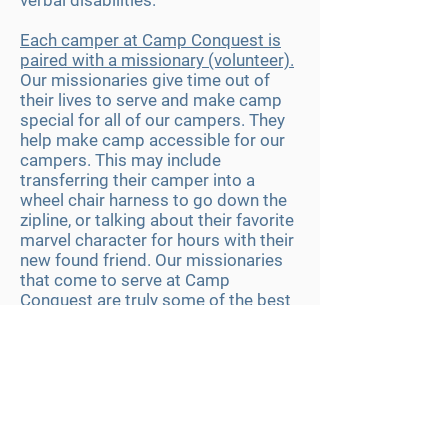
verbal disabilities.
Each camper at Camp Conquest is
paired with a missionary (volunteer).
Our missionaries give time out of
their lives to serve and make camp
special for all of our campers. They
help make camp accessible for our
campers. This may include
transferring their camper into a
wheel chair harness to go down the
zipline, or talking about
their
favorite
marvel character for hours with their
new found friend. Our missionaries
that come to serve at Camp
Conquest are truly some of the best
around and without fail they come to
serve but find that they leave gaining
a greater impact on themselves than
they expected.
We serve campers from all over the
country, just this year we served