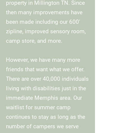
property in Millington TN. Since
then many improvements have
been made including our 600'
zipline, improved sensory room,
camp store, and more.
However, we have many more
friends that want what we offer.
There are over 40,000 individuals
living with disabilities just in the
immediate Memphis area. Our
waitlist for summer camp
continues to stay as long as the
number of campers we serve