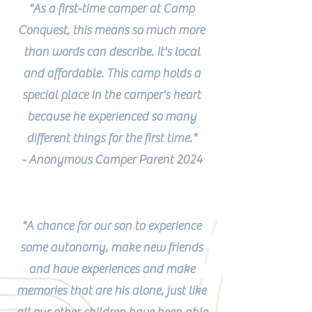
"As a first-time camper at Camp
Conquest, this means so much more
than words can describe. It's local
and affordable. This camp holds a
special place in the camper's heart
because he experienced so many
different things for the first time."
- Anonymous Camper Parent 2024
"A chance for our son to experience
some autonomy, make new friends
and have experiences and make
memories that are his alone, just like