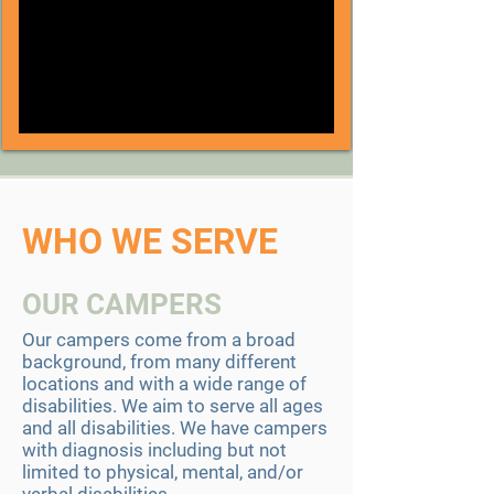
WHO WE SERVE
OUR CAMPERS
​Our campers come from a broad
background, from many different
locations and with a wide range of
disabilities. We aim to serve all ages
and all disabilities. We have campers
with diagnosis including but not
limited to physical, mental, and/or