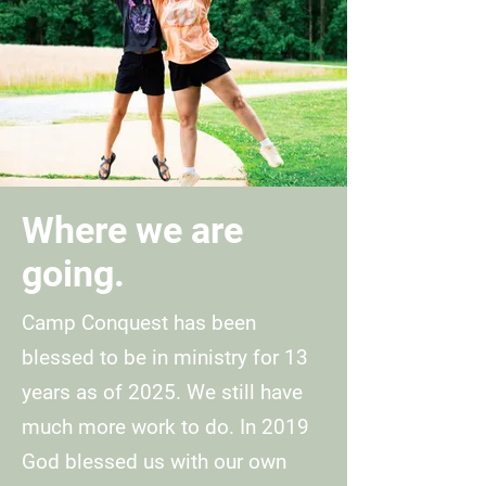
Where we are
going.
Camp Conquest has been
blessed to be in ministry for 13
years as of 2025. We still have
much more work to do. In 2019
God blessed us with our own