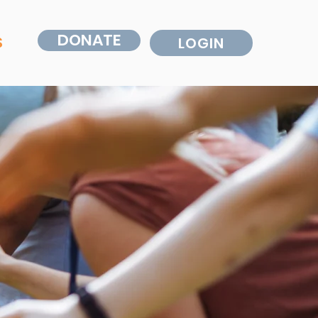
DONATE
S
LOGIN