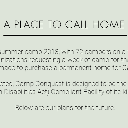
A PLACE TO CALL HOME
 summer camp 2018, with 72 campers on a w
anizations requesting a week of camp for the
 made to purchase a permanent home for 
ed, Camp Conquest is designed to be the fi
 Disabilities Act) Compliant Facility of its 
Below are our plans for the future.