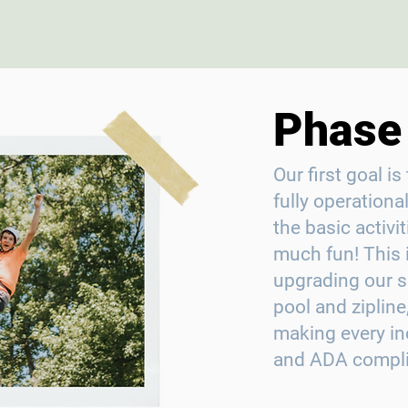
Phase 
Our first goal 
fully operational,
the basic activ
much fun! This 
upgrading our s
pool and zipline
making every in
and ADA complia