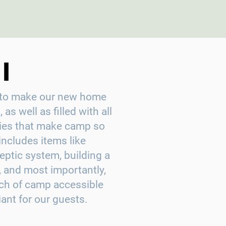
I
is to make our new home
 as well as filled with all
ities that make camp so
includes items like
eptic system, building a
, and most importantly,
ch of camp accessible
nt for our guests.