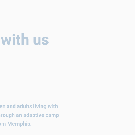
 with us
n and adults living with
 through an adaptive camp
from Memphis.