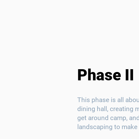
Phase II
This phase is all abo
dining hall, creating
get around camp, and
landscaping to make 