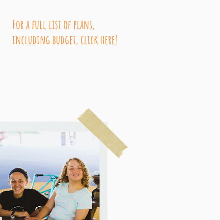
For a full list of plans,
including budget, click here!