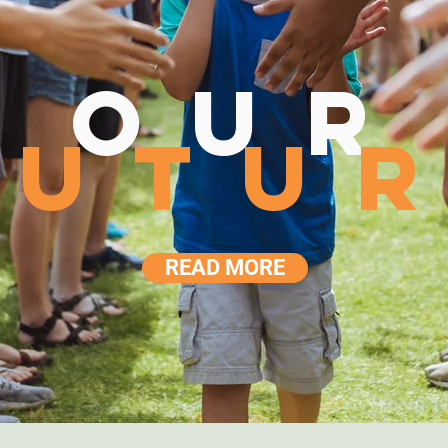
our
futu
READ MORE