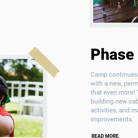
Phase I
Camp continues 
with a new, per
that even more! 
building new ca
activities, and m
improvements.
READ MORE