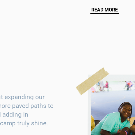
READ MORE
ut expanding our
 more paved paths to
 adding in
camp truly shine.