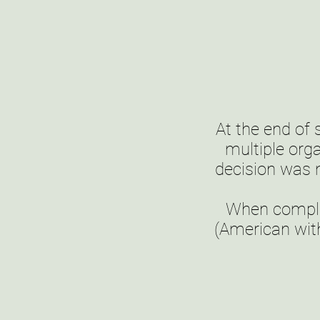
At the end of
multiple org
decision was
When complet
(American with