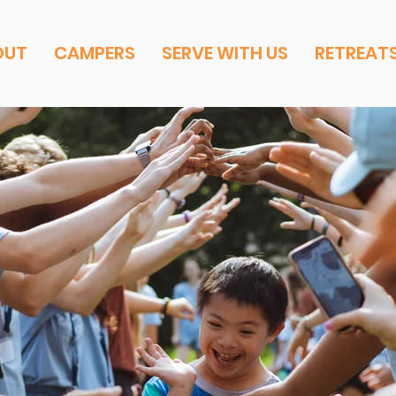
OUT
CAMPERS
SERVE WITH US
RETREAT