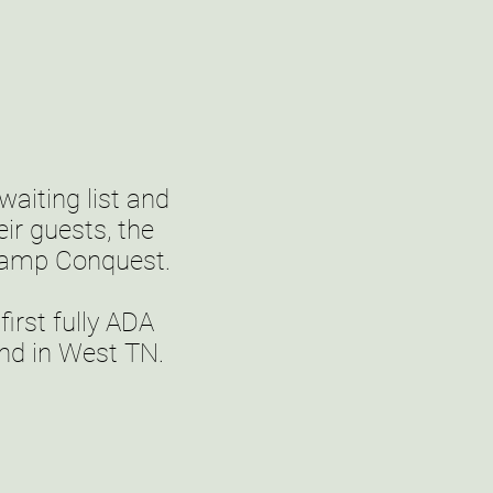
aiting list and
ir guests, the
Camp Conquest.
rst fully ADA
kind in West TN.