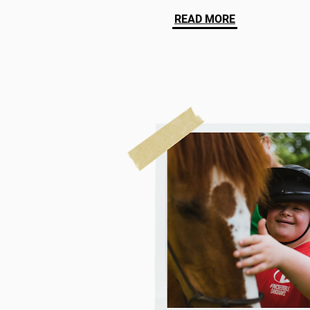
READ MORE