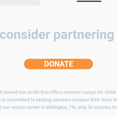
consider partnering
DONATE
h-based non-profit that offers summer camps for childre
ry is committed to helping campers conquer their fears
t our retreat center in Millington, TN, only 30 minutes 