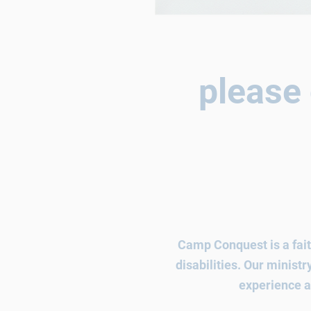
please 
Camp Conquest is a fait
disabilities. Our minist
experience
a