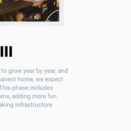
II
to grow year by year, and
manent home, we expect
This phase includes
bins, adding more fun
aking infrastructure